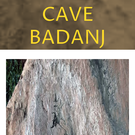
CAVE
BADANJ