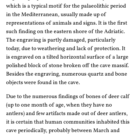
which is a typical motif for the palaeolithic period
in the Mediterranean, usually made up of
representations of animals and signs. It is the first
such finding on the eastern shore of the Adriatic.
The engraving is partly damaged, particularly
today, due to weathering and lack of protection. It
is engraved on a tilted horizontal surface of a large
polished block of stone broken off the cave massif.
Besides the engraving, numerous quartz and bone
objects were found in the cave.
Due to the numerous findings of bones of deer calf
(up to one month of age, when they have no
antlers) and few artifacts made out of deer antlers,
it is certain that human communities inhabited this
cave periodically, probably between March and