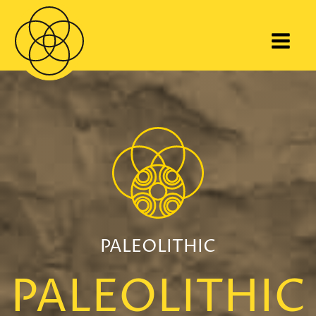
PALEOLITHIC
PALEOLITHIC