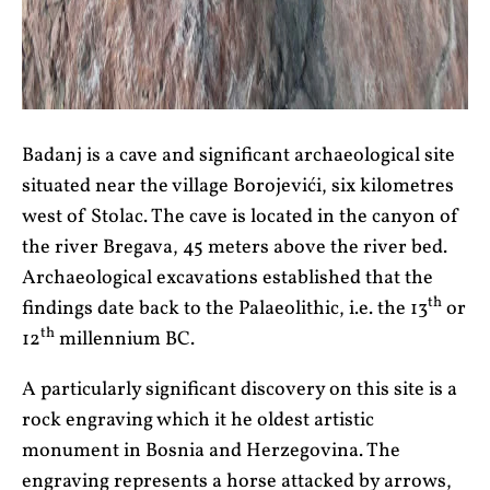
Badanj is a cave and significant archaeological site
situated near the village Borojevići, six kilometres
west of Stolac. The cave is located in the canyon of
the river Bregava, 45 meters above the river bed.
Archaeological excavations established that the
th
findings date back to the Palaeolithic, i.e. the 13
or
th
12
millennium BC.
A particularly significant discovery on this site is a
rock engraving which it he oldest artistic
monument in Bosnia and Herzegovina. The
engraving represents a horse attacked by arrows,