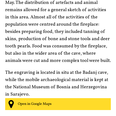
May. The distribution of artefacts and animal
remains allowed for a general sketch of activities
in this area. Almost all of the activities of the
population were centred around the fireplace:
besides preparing food, they included tanning of
skins, production of bone and stone tools and deer
tooth pearls. Food was consumed by the fireplace,
but also in the wider area of the cave, where
animals were cut and more complex tool were built.
The engraving is located in situ at the Badanj cave,
while the mobile archaeological material is kept at
the National Museum of Bosnia and Herzegovina
in Sarajevo.
Open in Google Maps