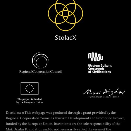
StolacX
Disclaimer: This webpage was produced through a grant provided by the
Regional Cooperation Council’s Tourism Development and Promotion Project,
funded by the European Union. Its contents are the sole responsibility of the
Mak Dizdar Foundation and do not necessarily reflect the views of the