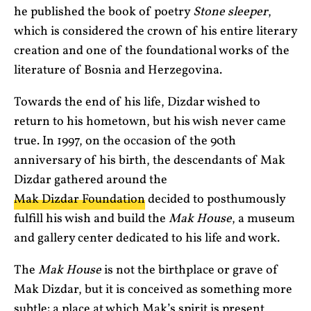
he published the book of poetry
Stone sleeper
,
which is considered the crown of his entire literary
creation and one of the foundational works of the
literature of Bosnia and Herzegovina.
Towards the end of his life, Dizdar wished to
return to his hometown, but his wish never came
true. In 1997, on the occasion of the 90th
anniversary of his birth, the descendants of Mak
Dizdar gathered around the
Mak Dizdar Foundation
decided to posthumously
fulfill his wish and build the
Mak House
, a museum
and gallery center dedicated to his life and work.
The
Mak House
is not the birthplace or grave of
Mak Dizdar, but it is conceived as something more
subtle: a place at which Mak’s spirit is present,