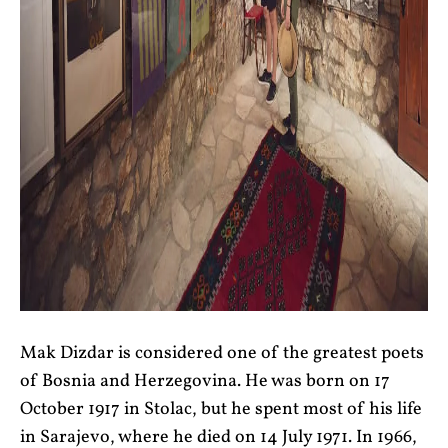
Mak Dizdar is considered one of the greatest poets
of Bosnia and Herzegovina. He was born on 17
October 1917 in Stolac, but he spent most of his life
in Sarajevo, where he died on 14 July 1971. In 1966,