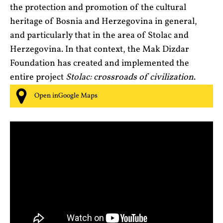
the protection and promotion of the cultural
heritage of Bosnia and Herzegovina in general,
and particularly that in the area of Stolac and
Herzegovina. In that context, the Mak Dizdar
Foundation has created and implemented the
entire project
Stolac: crossroads of civilization
.
Open inGoogle Maps