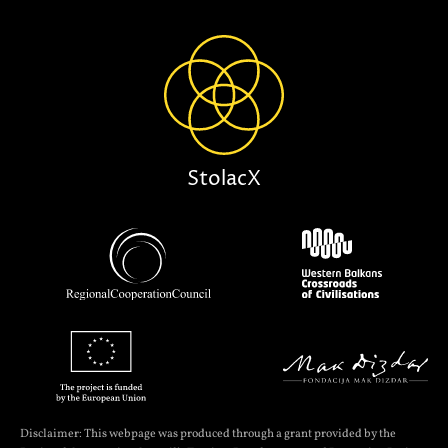
StolacX
Disclaimer: This webpage was produced through a grant provided by the