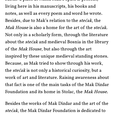
living here in his manuscripts, his books and
notes, as well as every poem and word he wrote.
Besides, due to Mak’s relation to the
stećak
, the
Mak House
is also a home for the art of the
stećak
.
Not only in a scholarly form, through the literature
about the
stećak
and medieval Bosnia in the library
of the
Mak House
, but also through the art
inspired by these unique medieval standing stones.
Because, as Mak tried to show through his work,
the
stećak
is not only a historical curiosity, but a
work of art and literature. Raising awareness about
that fact is one of the main tasks of the Mak Dizdar
Foundation and its home in Stolac, the
Mak House
.
Besides the works of Mak Dizdar and the art of the
stećak
, the Mak Dizdar Foundation is dedicated to