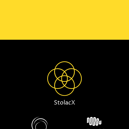
StolacX