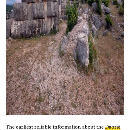
The earliest reliable information about the
Daorsi