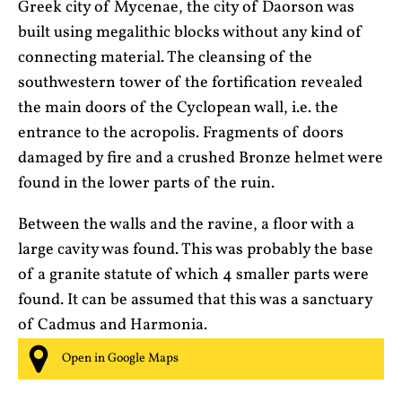
Greek city of Mycenae, the city of Daorson was
built using megalithic blocks without any kind of
connecting material. The cleansing of the
southwestern tower of the fortification revealed
the main doors of the Cyclopean wall, i.e. the
entrance to the acropolis. Fragments of doors
damaged by fire and a crushed Bronze helmet were
found in the lower parts of the ruin.
Between the walls and the ravine, a floor with a
large cavity was found. This was probably the base
of a granite statute of which 4 smaller parts were
found. It can be assumed that this was a sanctuary
of Cadmus and Harmonia.
Open in Google Maps