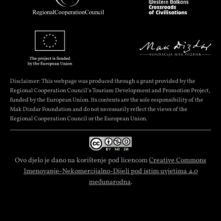
Disclaimer: This webpage was produced through a grant provided by the
Regional Cooperation Council’s Tourism Development and Promotion Project,
funded by the European Union. Its contents are the sole responsibility of the
Mak Dizdar Foundation and do not necessarily reflect the views of the
Regional Cooperation Council or the European Union.
Ovo djelo je dano na korištenje pod licencom
Creative Commons
Imenovanje-Nekomercijalno-Dijeli pod istim uvjetima 4.0
međunarodna
.