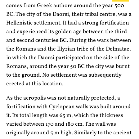
comes from Greek authors around the year 500
BC. The city of the Daorsi, their tribal centre, was a
Hellenistic settlement. It had a strong fortification
and experienced its golden age between the third
and second centuries BC. During the wars between
the Romans and the Illyrian tribe of the Delmatae,
in which the Daorsi participated on the side of the
Romans, around the year 50 BC the city was burnt
to the ground. No settlement was subsequently
erected at this location.
As the acropolis was not naturally protected, a
fortification with Cyclopean walls was built around
it. Its total length was 63 m, which the thickness
varied between 170 and 180 cm. The wall was
originally around 5 m high. Similarly to the ancient