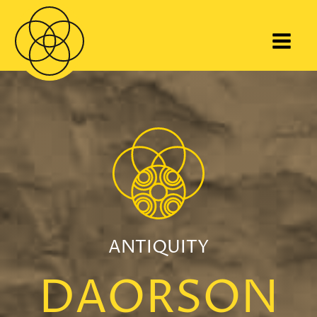
ANTIQUITY
DAORSON