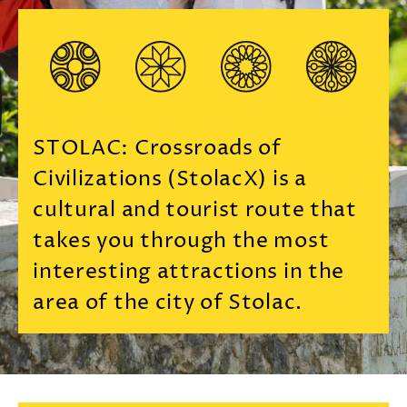
STOLAC: Crossroads of
Civilizations (StolacX) is a
cultural and tourist route that
takes you through the most
interesting attractions in the
area of ​​the city of Stolac.