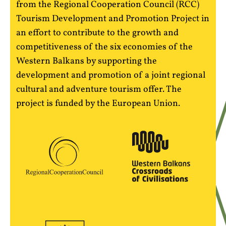
from the Regional Cooperation Council (RCC)
Tourism Development and Promotion Project in
an effort to contribute to the growth and
competitiveness of the six economies of the
Western Balkans by supporting the
development and promotion of a joint regional
cultural and adventure tourism offer. The
project is funded by the European Union.