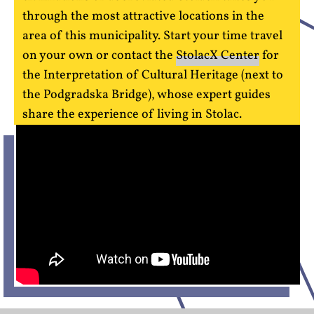
through the most attractive locations in the
area of this municipality. Start your time travel
on your own or contact the
StolacX Center
for
the Interpretation of Cultural Heritage (next to
the Podgradska Bridge), whose expert guides
share the experience of living in Stolac.