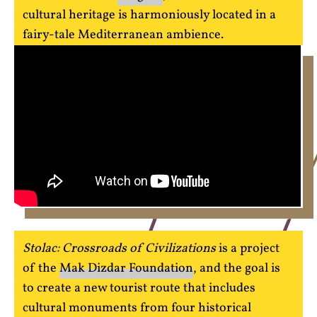
cultural heritage is harmoniously located in a
fairy-tale Mediterranean ambience.
Stolac: Crossroads of Civilizations
is a project
of the
Mak Dizdar Foundation
, and the goal is
to create a new tourist route that includes
cultural monuments from four historical