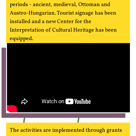
periods - ancient, medieval, Ottoman and
Austro-Hungarian. Tourist signage has been
installed and a new Center for the
Interpretation of Cultural Heritage has been
equipped.
The activities are implemented through grants