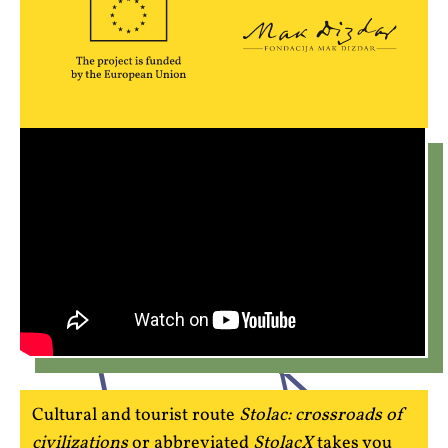
Cultural and tourist route
Stolac: crossroads of
civilizations
or abbreviated
StolacX
takes you