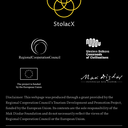
StolacX
Disclaimer: This webpage was produced through a grant provided by the
Regional Cooperation Council’s Tourism Development and Promotion Project,
funded by the European Union. Its contents are the sole responsibility of the
Mak Dizdar Foundation and do not necessarily reflect the views of the
Regional Cooperation Council or the European Union.