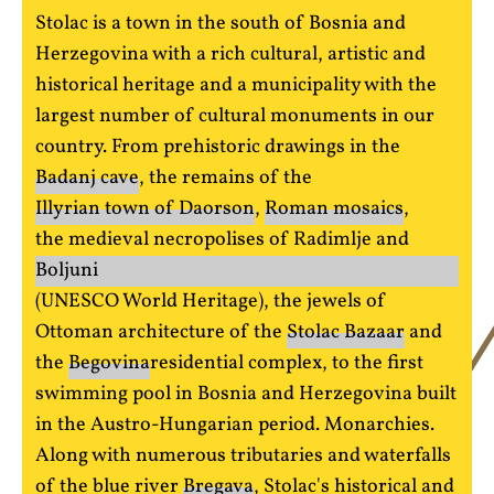
Stolac is a town in the south of Bosnia and
Herzegovina with a rich cultural, artistic and
historical heritage and a municipality with the
largest number of cultural monuments in our
country. From prehistoric drawings in the
Badanj cave
, the remains of the
Illyrian town of Daorson
,
Roman mosaics
,
the medieval necropolises of Radimlje and
Boljuni
(UNESCO World Heritage), the jewels of
Ottoman architecture of the
Stolac Bazaar
and
the
Begovina
residential complex, to the first
swimming pool in Bosnia and Herzegovina built
in the Austro-Hungarian period. Monarchies.
Along with numerous tributaries and waterfalls
of the blue river
Bregava
, Stolac's historical and